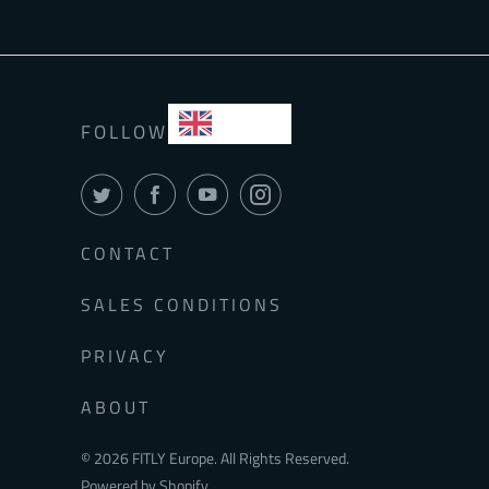
EN
FOLLOW
CONTACT
SALES CONDITIONS
PRIVACY
ABOUT
© 2026
FITLY Europe
. All Rights Reserved.
Powered by Shopify