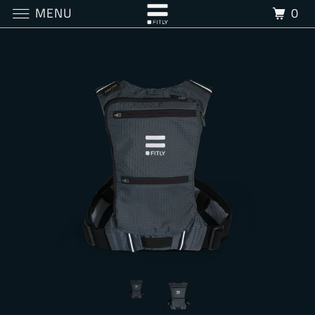
MENU
0