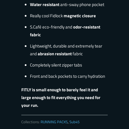
Water resistant
anti-sway phone pocket
Really cool Fidlock
magnetic closure
S.Café eco-friendly and
odor-resistant
fabric
Lightweight, durable and extremely tear
and
abrasion resistant
fabric
Completely silent zipper tabs
Front and back pockets to carry hydration
FITLY is small enough to barely feel it and
large enough to fit everything you need for
your run.
Collections:
RUNNING PACKS
,
Sub45