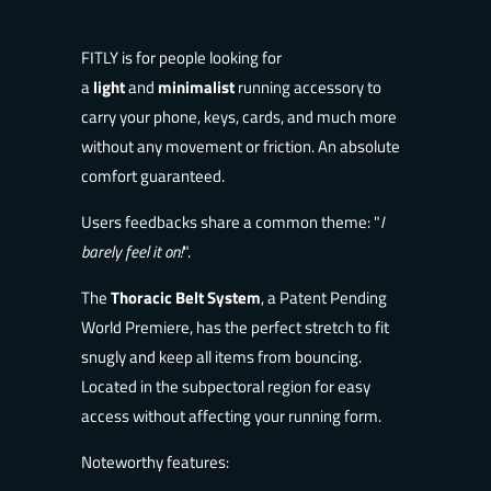
FITLY is
for people looking for
a
light
and
minimalist
running accessory to
carry your p
hone, keys, cards, and much more
without any movement or friction. An absolute
comfort guaranteed.
Users feedbacks share a common theme: "
I
b
arely feel it on!
".
The
Thoracic Belt System
, a Patent Pending
World Premiere, has the perfect stretch to fit
snugly and keep all items from bouncing.
Located in the subpectoral region for easy
access without affecting your running form.
Noteworthy features: