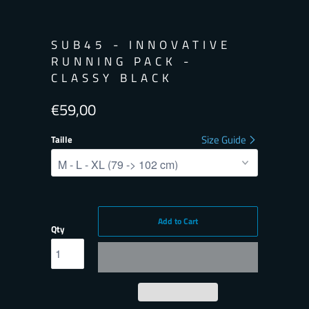
SUB45 - INNOVATIVE
RUNNING PACK -
CLASSY BLACK
€59,00
Size Guide
Taille
Add to Cart
Qty