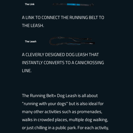
A LINK TO CONNECT THE RUNNING BELT TO
THE LEASH.
A CLEVERLY DESIGNED DOG LEASH THAT
INSTANTLY CONVERTS TO A CANICROSSING
LINE.
The Running Belt+ Dog Leash is all about
"running with your dogs" but is also ideal for
many other activities such as promenades,
walks in crowded places, multiple dog walking,
or just chilling in a public park. For each activity,