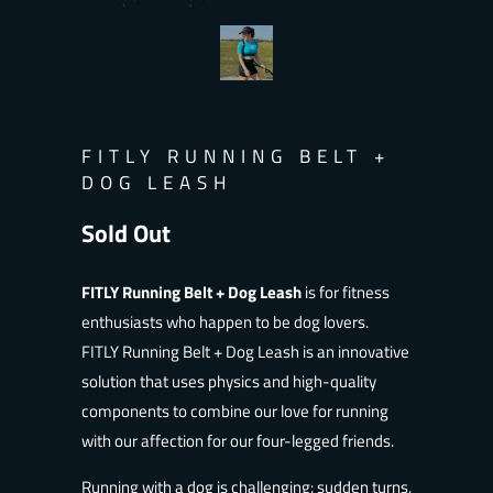
FITLY RUNNING BELT +
DOG LEASH
Sold Out
Notify
FITLY Running Belt + Dog Leash
is
for fitness
me
enthusiasts who happen to be dog lovers.
when
FITLY
Running Belt + Dog Leash is an innovative
this
solution that uses physics and high-quality
product
components to combine our love for running
is
with our affection for our four-legged friends.
available:
Running with a dog is challenging: sudden turns,