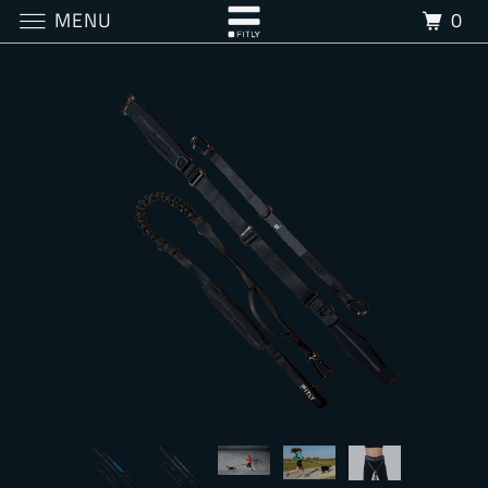
MENU
0