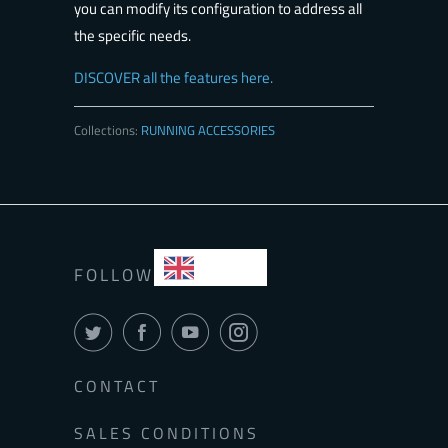
you can modify its configuration to address all
the specific needs.
DISCOVER all the features here.
Collections:
RUNNING ACCESSORIES
EN
FOLLOW
CONTACT
SALES CONDITIONS