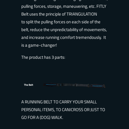
pulling forces, storage, maneuvering, etc. FITLY
Belt uses the principle of TRIANGULATION
to split the pulling forces on each side of the
belt, reduce the unpredictability of movements,
and increase running comfort tremendously. It
is a game-changer!
The product has 3 parts:
A RUNNING BELT TO CARRY YOUR SMALL
PERSONAL ITEMS, TO CANICROSS OR JUST TO
GO FOR A (DOG) WALK.