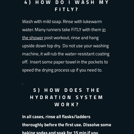
4) HOW DO I WASH MY
FITLY?
Wash with mild soap. Rinse with lukewarm
water. Many runners take FITLY with them
in
the shower
post workout, rinse and hang
upside down top dry. Do not use your washing
machine, it will rub the water-resistant coating
off. Insert some paper towel in the pockets to
speed the drying process up if you need to.
.
5) HOW DOES THE
HYDRATION SYSTEM
WORK?
In all cases, rinse all flasks/ladders
thoroughly before the first use. Dissolve some
baking sodas and soak for 15 min if you