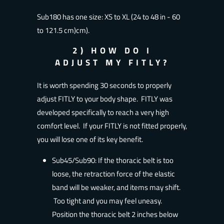
Sub180 has one size: XS to XL (24 to 48 in - 60
to 121.5 cm)
cm).
2) HOW DO I
ADJUST MY FITLY?
It is worth spending 30 seconds to properly
adjust FITLY to your body shape. FITLY was
developed specifically to reach a very high
comfort level. If your FITLY is not fitted properly,
you will lose one of its key benefit.
Sub45/Sub90: If the thoracic belt is too
loose, the retraction force of the elastic
band will be weaker, and items may shift.
Too tight and you may feel uneasy.
Position the thoracic belt 2 inches below