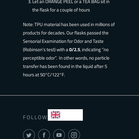
Let an ORANGE PEEL or a TEA BAG sit in
the flask for a couple of hours
Note
: TPU material has been used in millions of
products for decades. Our flasks passed the
Sensorial Examination for Odor and Taste
(Robinson’s test) with a
0/2.5
, indicating “no
perceptible odor”. In other words, no particle
transfer has been found in the liquid after 5
hours at 50°C/122°F.
EN
FOLLOW