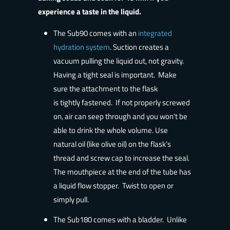
experience a taste in the liquid.
The Sub90 comes with an
integrated
hydration system
. Suction creates a
vacuum pulling the liquid out, not gravity.
Having a tight seal is important. Make
sure the attachment to the flask
is
tightly fastened
. If not properly screwed
on, air can seep through and you won't be
able to drink the whole volume. Use
natural oil (like olive oil) on the flask’s
thread and screw cap to increase the seal.
The mouthpiece at the end of the tube has
a liquid flow stopper. Twist to open or
simply pull.
The Sub180 comes with a bladder. Unlike