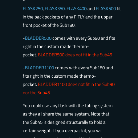
-
FLASK250
,
FLASK350
,
FLASK400
and
FLASK500
fit
in the back pockets of any FITLY and the upper
front pocket of the Sub180.
-
BLADDER500
comes with every Sub90 and fits
right in the custom made thermo-
pocket.
BLADDER500 does not fit in the Sub45
-
BLADDER1100
comes with every Sub180 and
fits right in the custom made thermo-
pocket.
BLADDER1100 does not fit in the Sub90
nor the Sub45
You could use any flask with the tubing system
as they all share the same system. Note that
the Sub45 is designed structurally to hold a
certain weight. If you overpack it, you will