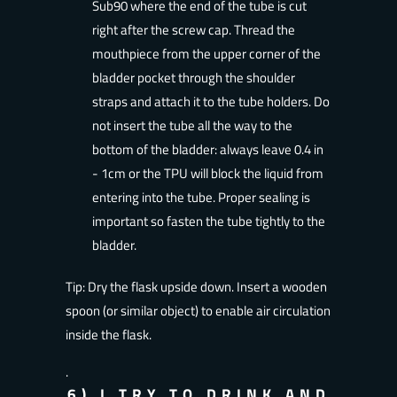
Sub90 where the end of the tube is cut
right after the screw cap. Thread the
mouthpiece from the upper corner of the
bladder pocket through the shoulder
straps and attach it to the tube holders. Do
not insert the tube all the way to the
bottom of the bladder: always leave 0.4 in
- 1cm or the TPU will block the liquid from
entering into the tube. Proper sealing is
important so fasten the tube tightly to the
bladder.
Tip: Dry the flask upside down. Insert a wooden
spoon (or similar object) to enable air circulation
inside the flask.
.
6) I TRY TO DRINK AND