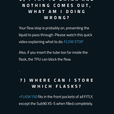
NOTHING COMES OUT,
WHAT AM I DOING
WRONG?
Your flow stop is probably on, preventing the
liquid to pass through. Please watch this quick
video explaining what to do:
FLOW STOP
Also, if you insert the tube too far inside the
flask, the TPU can block the flow.
.
7) WHERE CAN I STORE
WHICH FLASKS?
-
FLASK150
fits in the front pockets of all FITLY,
except the Sub90 XS-S when filled completely.