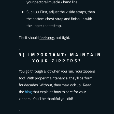
your pectoral muscle / band line.
Sub180: First, adjust the 2 side straps, then
the bottom chest strap and finish up with
the upper chest strap.
Tip: it should
feel snug
, not tight.
.
3)
IMPORTANT:
MAINTAIN
YOUR ZIPPERS?
You go through a lot when you run. Your zippers
too! With proper maintenance, they’ll perform
for decades. Without, they may lock up. Read
the
blog
that explains how to care for your
zippers. You’ll be thankful you did!
.