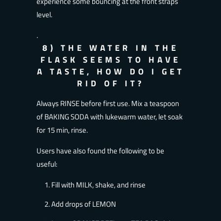
experience some bouncing at the front straps
level.
.
8) THE WATER IN THE
FLASK SEEMS TO HAVE
A TASTE, HOW DO I GET
RID OF IT?
Always RINSE before first use. Mix a teaspoon
of BAKING SODA with lukewarm water, let soak
for 15 min, rinse.
Users have also found the following to be
useful:
Fill with MILK, shake, and rinse
Add drops of LEMON