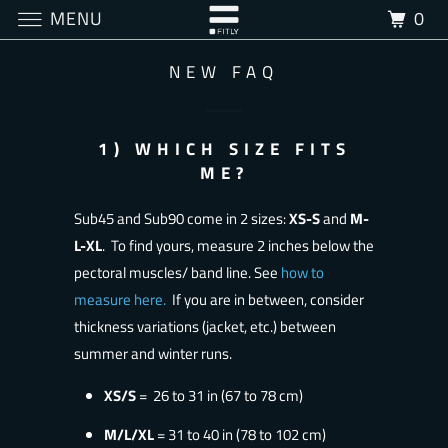
MENU
0
NEW FAQ
1) WHICH SIZE FITS
ME?
Sub45 and Sub90 come in 2 sizes:
XS-S
and
M-
L-XL
. To find yours, measure 2 inches below the
pectoral muscles/ band line. See
how to
measure here
.
If you are in between, consider
thickness variations (jacket, etc.) between
summer and winter runs.
XS/S
= 26 to 31 in (67 to 78 cm)
M/L/XL
= 31 to 40 in (78 to 102 cm)