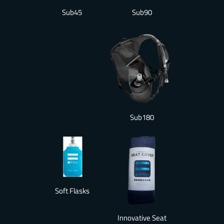
Sub90
Sub45
Sub180
Soft Flasks
Innovative Seat