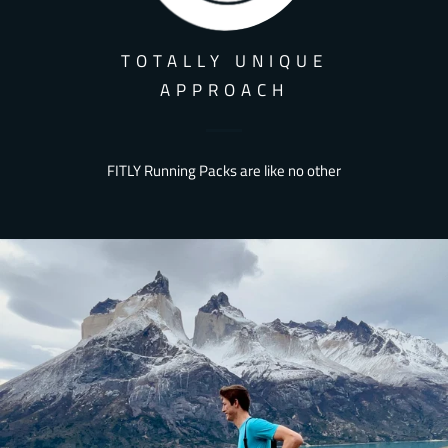
TOTALLY UNIQUE
APPROACH
FITLY Running Packs are like no other