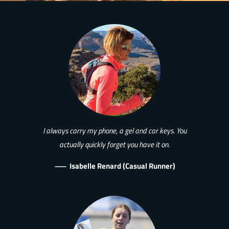
I always carry my phone, a gel and car keys. You
actually quickly forget you have it on.
—
Isabelle Renard (Casual Runner)