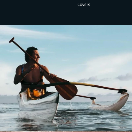
Covers