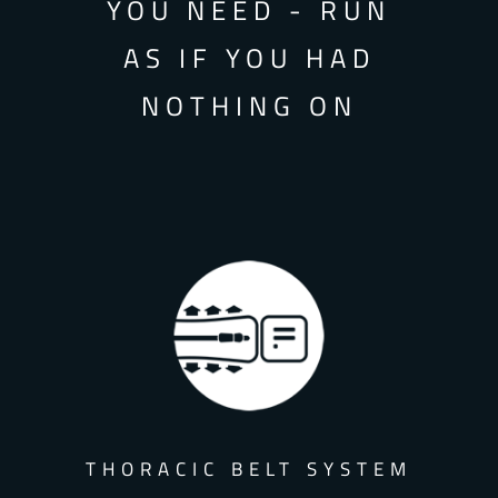
YOU NEED - RUN
AS IF YOU HAD
NOTHING ON
THORACIC BELT SYSTEM