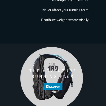
Never affect your running form
Distribute weight symmetrically
THE ADVENTURE
RUNNING PACK
Discover