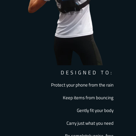
DESIGNED TO:
Protect your phone from the rain
Keep items from bouncing
Gently fit your body
Carry just what you need
Be completely noise-free