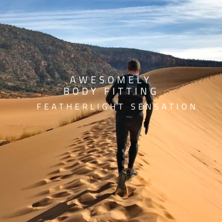
AWESOMELY
BODY FITTING
FEATHERLIGHT SENSATION