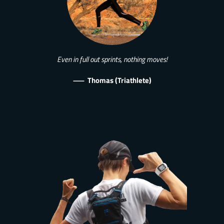
Even in full out sprints, nothing moves!
—
Thomas (Triathlete)