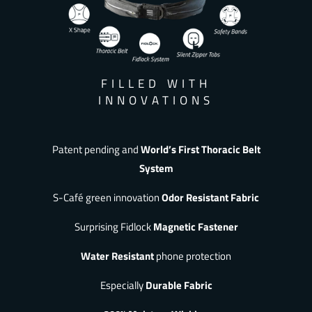
FILLED WITH
INNOVATIONS
Patent pending and
World’s First Thoracic Belt
System
S-Café green innovation
Odor Resistant Fabric
Surprising Fidlock
Magnetic Fastener
Water Resistant
phone protection
Especially
Durable Fabric