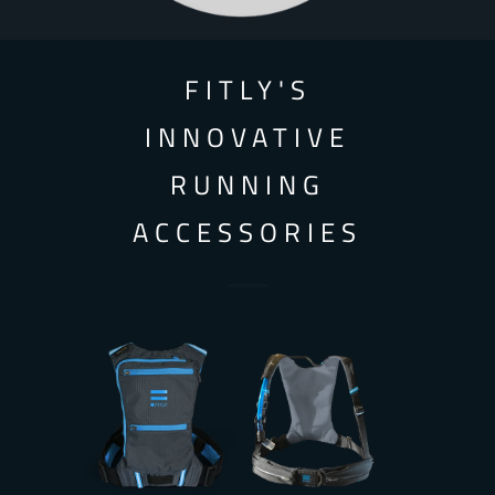
FITLY'S
INNOVATIVE
RUNNING
ACCESSORIES