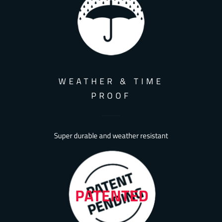
WEATHER & TIME
PROOF
Super durable and weather resistant