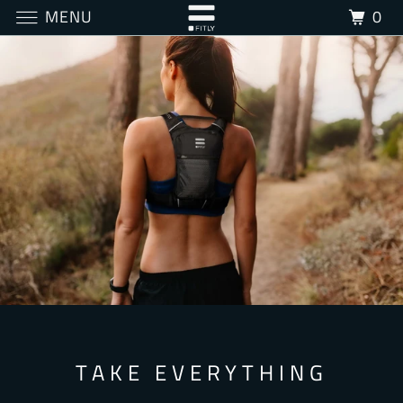
MENU
0
TAKE EVERYTHING