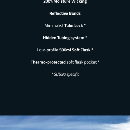
200% Moisture Wicking
Reflective Bands
Minimalist
Tube Lock *
Hidden Tubing system *
Low-profile
500ml Soft Flask *
Thermo-protected
soft flask pocket *
* SUB90 specific