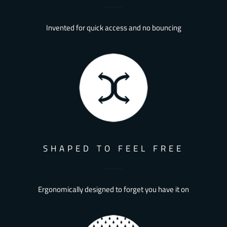
Invented for quick access and no bouncing
SHAPED TO FEEL FREE
Ergonomically designed to forget you have it on