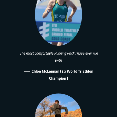
The most comfortable Running Pack I have ever run
with.
—
Chloe McLennan (2 x World Triathlon
Champion )