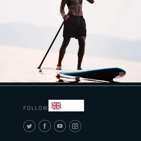
EN
FOLLOW